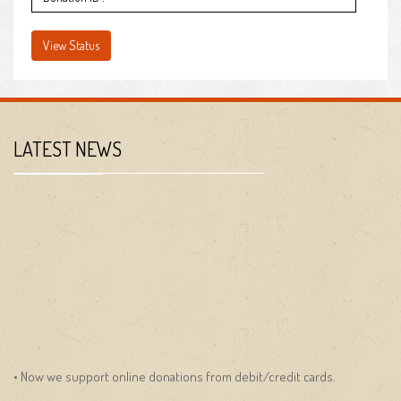
LATEST NEWS
• Now we support online donations from debit/credit cards.