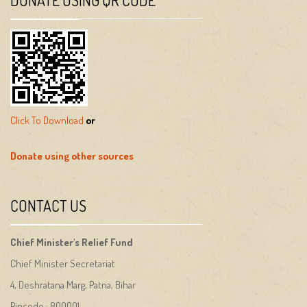
Click To Download
or
Donate using other sources
CONTACT US
Chief Minister's Relief Fund
Chief Minister Secretariat
4, Deshratana Marg, Patna, Bihar
Pincode : 800001