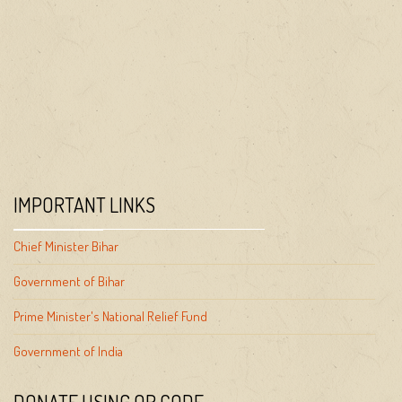
IMPORTANT LINKS
Chief Minister Bihar
Government of Bihar
Prime Minister's National Relief Fund
Government of India
DONATE USING QR CODE